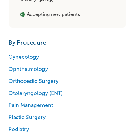
Accepting new patients
By Procedure
Gynecology
Ophthalmology
Orthopedic Surgery
Otolaryngology (ENT)
Pain Management
Plastic Surgery
Podiatry