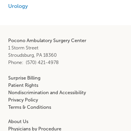
Urology
Pocono Ambulatory Surgery Center
1 Storm Street
Stroudsburg, PA 18360
Phone
(570) 421-4978
Surprise Billing
Footer
Patient Rights
Middle
Nondiscrimination and Accessibility
Privacy Policy
Terms & Conditions
About Us
Footer
Physicians by Procedure