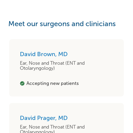
Meet our surgeons and clinicians
David Brown, MD
Ear, Nose and Throat (ENT and
Otolaryngology)
Accepting new patients
David Prager, MD
Ear, Nose and Throat (ENT and
Otolaryngology)