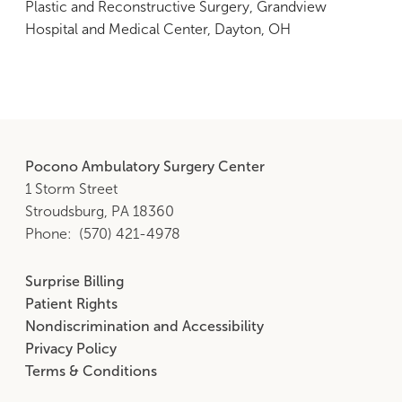
Plastic and Reconstructive Surgery, Grandview
Hospital and Medical Center, Dayton, OH
Pocono Ambulatory Surgery Center
1 Storm Street
Stroudsburg, PA 18360
Phone
(570) 421-4978
Surprise Billing
Footer
Patient Rights
Middle
Nondiscrimination and Accessibility
Privacy Policy
Terms & Conditions