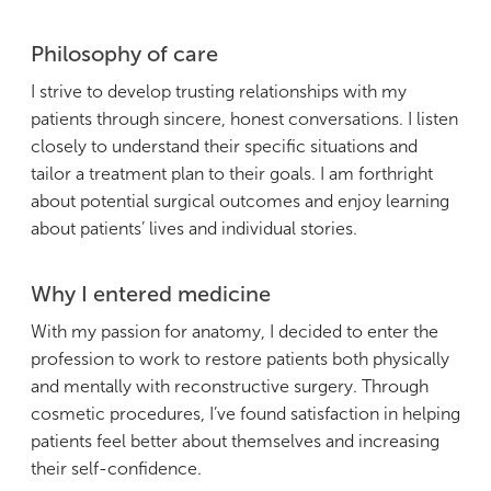
Philosophy of care
I strive to develop trusting relationships with my
patients through sincere, honest conversations. I listen
closely to understand their specific situations and
tailor a treatment plan to their goals. I am forthright
about potential surgical outcomes and enjoy learning
about patients’ lives and individual stories.
Why I entered medicine
With my passion for anatomy, I decided to enter the
profession to work to restore patients both physically
and mentally with reconstructive surgery. Through
cosmetic procedures, I’ve found satisfaction in helping
patients feel better about themselves and increasing
their self-confidence.