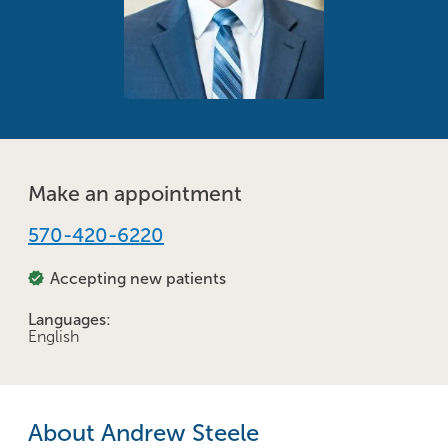
Make an appointment
570-420-6220
Accepting new patients
Languages:
English
About Andrew Steele