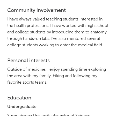
Community involvement
I have always valued teaching students interested in
the health professions. I have worked with high school
and college students by introducing them to anatomy
through hands-on labs. I’ve also mentored several
college students working to enter the medical field.
Personal interests
Outside of medicine, I enjoy spending time exploring
the area with my family, hiking and following my
favorite sports teams.
Education
Undergraduate
Susquehanna University Bachelor of Science