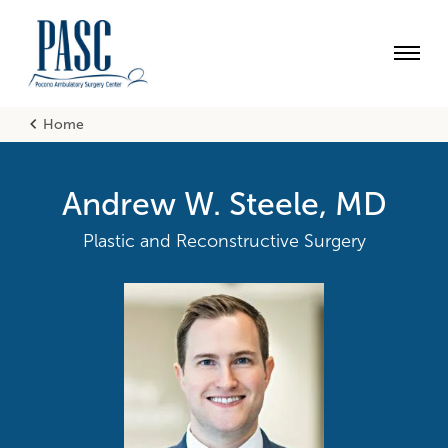
Skip
Accessibility
to
main
content
Utility
Main
English
Home
Nav
Breadcrumb
Engl
Andrew W. Steele, MD
Plastic and Reconstructive Surgery