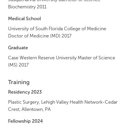
Biochemistry 2011
Medical School
University of South Florida College of Medicine
Doctor of Medicine (MD) 2017
Graduate
Case Western Reserve University Master of Science
(MS) 2017
Training
Residency 2023
Plastic Surgery, Lehigh Valley Health Network-Cedar
Crest, Allentown, PA
Fellowship 2024